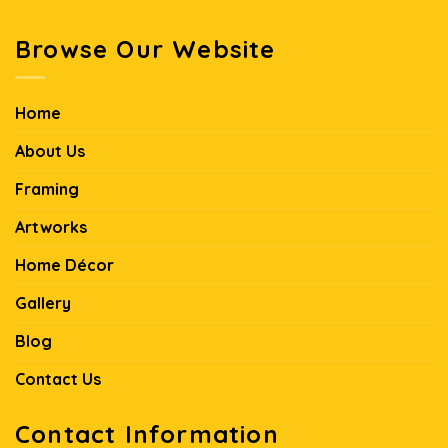
Browse Our Website
Home
About Us
Framing
Artworks
Home Décor
Gallery
Blog
Contact Us
Contact Information