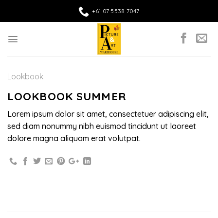
Skip
+61 07 5538 7047
to
content
Lookbook
LOOKBOOK SUMMER
Lorem ipsum dolor sit amet, consectetuer adipiscing elit,
sed diam nonummy nibh euismod tincidunt ut laoreet
dolore magna aliquam erat volutpat.