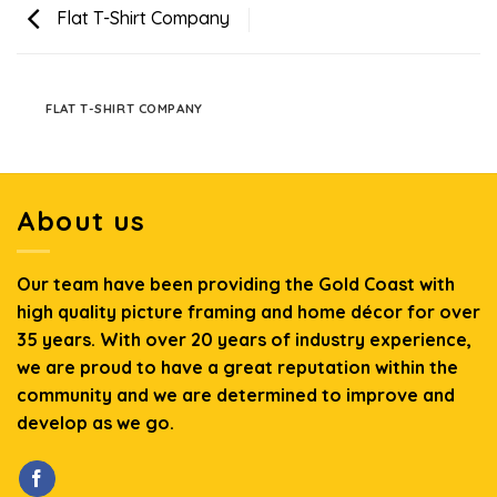
Flat T-Shirt Company
FLAT T-SHIRT COMPANY
About us
Our team have been providing the Gold Coast with
high quality picture framing and home décor for over
35 years. With over 20 years of industry experience,
we are proud to have a great reputation within the
community and we are determined to improve and
develop as we go.