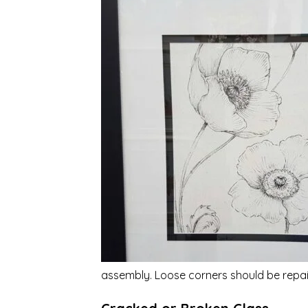
assembly. Loose corners should be repai