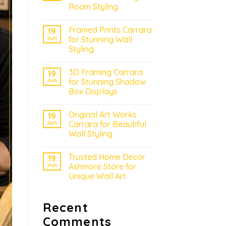
Room Styling
Framed Prints Carrara
19
Jun
for Stunning Wall
Styling
3D Framing Carrara
19
Jun
for Stunning Shadow
Box Displays
Original Art Works
19
Jun
Carrara for Beautiful
Wall Styling
Trusted Home Decor
19
Jun
Ashmore Store for
Unique Wall Art
Recent
Comments