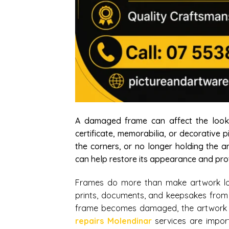
A damaged frame can affect the look, 
certificate, memorabilia, or decorative 
the corners, or no longer holding the a
can help restore its appearance and prot
Frames do more than make artwork look
prints, documents, and keepsakes from
frame becomes damaged, the artwork i
repairs Molendinar
services are impor