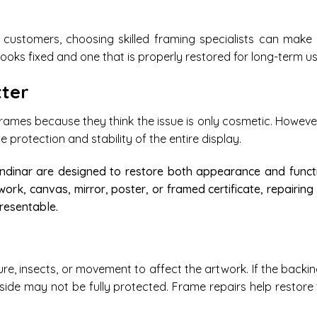
customers, choosing skilled framing specialists can make 
ooks fixed and one that is properly restored for long-term us
ter
ames because they think the issue is only cosmetic. Howeve
protection and stability of the entire display.
endinar are designed to restore both appearance and funct
work, canvas, mirror, poster, or framed certificate, repairing
resentable.
, insects, or movement to affect the artwork. If the backin
inside may not be fully protected. Frame repairs help restore