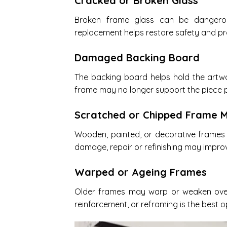
Cracked or Broken Glass
Broken frame glass can be dangero
replacement helps restore safety and pr
Damaged Backing Board
The backing board helps hold the artwo
frame may no longer support the piece p
Scratched or Chipped Frame M
Wooden, painted, or decorative frames
damage, repair or refinishing may impr
Warped or Ageing Frames
Older frames may warp or weaken over 
reinforcement, or reframing is the best o