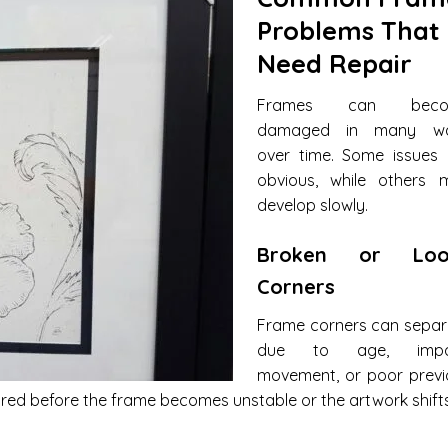
Problems That
Need Repair
Frames can beco
damaged in many w
over time. Some issues 
obvious, while others 
develop slowly.
Broken or Loo
Corners
Frame corners can separ
due to age, impa
movement, or poor previ
red before the frame becomes unstable or the artwork shifts