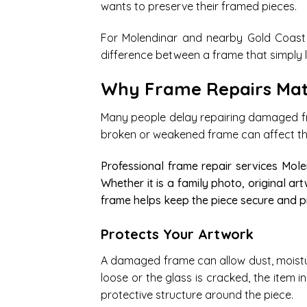
wants to preserve their framed pieces.
For Molendinar and nearby Gold Coast 
difference between a frame that simply l
Why Frame Repairs Mat
Many people delay repairing damaged fr
broken or weakened frame can affect the 
Professional frame repair services Mol
Whether it is a family photo, original art
frame helps keep the piece secure and p
Protects Your Artwork
A damaged frame can allow dust, moisture
loose or the glass is cracked, the item 
protective structure around the piece.