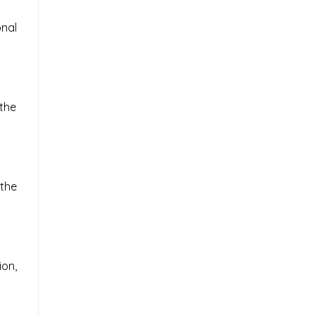
nal
 the
the
on,