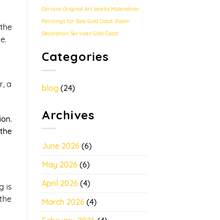
Carrara
Original Art Works Molendinar
Paintings for Sale Gold Coast
Room
the
Decoration Services Gold Coast
e.
Categories
r, a
blog
(24)
Archives
ion.
 the
June 2026
(6)
May 2026
(6)
April 2026
(4)
g is
 the
March 2026
(4)