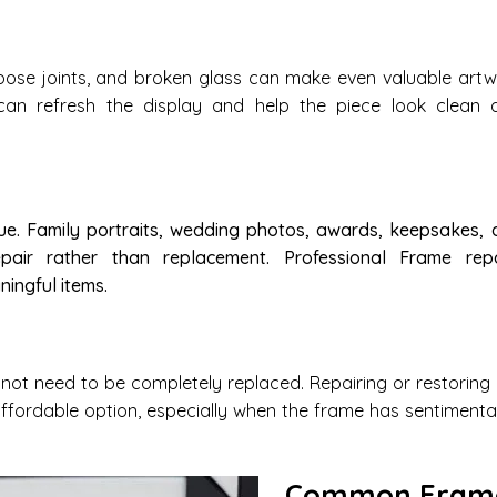
oose joints, and broken glass can make even valuable artw
 can refresh the display and help the piece look clean 
e. Family portraits, wedding photos, awards, keepsakes, 
epair rather than replacement. Professional Frame repa
ingful items.
t need to be completely replaced. Repairing or restoring 
ffordable option, especially when the frame has sentimenta
Common Fram