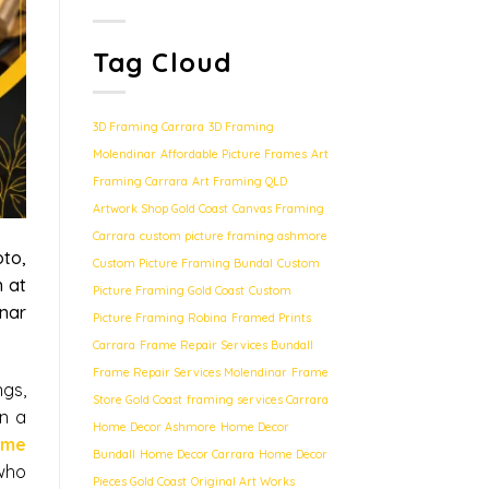
Tag Cloud
3D Framing Carrara
3D Framing
Molendinar
Affordable Picture Frames
Art
Framing Carrara
Art Framing QLD
Artwork Shop Gold Coast
Canvas Framing
Carrara
custom picture framing ashmore
to,
Custom Picture Framing Bundal
Custom
n at
Picture Framing Gold Coast
Custom
inar
Picture Framing Robina
Framed Prints
Carrara
Frame Repair Services Bundall
Frame Repair Services Molendinar
Frame
gs,
Store Gold Coast
framing services Carrara
n a
Home Decor Ashmore
Home Decor
ame
Bundall
Home Decor Carrara
Home Decor
who
Pieces Gold Coast
Original Art Works