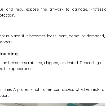
us and may expose the artwork to damage. Professio
otection.
rk in place. If it becomes loose, bent, damp, or damaged,
roperly.
oulding
 can become scratched, chipped, or dented. Depending on 
ove the appearance.
time. A professional framer can assess whether restorati
ption.