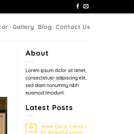
cor
Gallery
Blog
Contact Us
About
Lorem ipsum dolor sit amet,
consectetuer adipiscing elit,
sed diam nonummy nibh
euismod tincidunt.
Latest Posts
Home Decor Carrara
19
Jun
for Beautiful Living