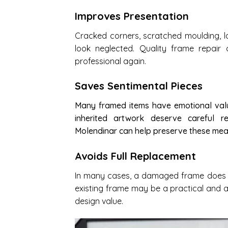
Improves Presentation
Cracked corners, scratched moulding, l
look neglected. Quality frame repair
professional again.
Saves Sentimental Pieces
Many framed items have emotional valu
inherited artwork deserve careful r
Molendinar can help preserve these mean
Avoids Full Replacement
In many cases, a damaged frame does no
existing frame may be a practical and a
design value.