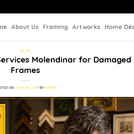
me
About Us
Framing
Artworks
Home Dé
BLOG
Services Molendinar for Damaged
Frames
STED ON
JUNE 19, 2026
BY
ADMIN