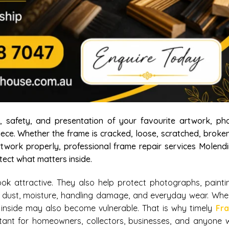
safety, and presentation of your favourite artwork, pho
piece. Whether the frame is cracked, loose, scratched, broke
rtwork properly, professional frame repair services Molend
ect what matters inside.
 attractive. They also help protect photographs, paintin
 dust, moisture, handling damage, and everyday wear. Whe
nside may also become vulnerable. That is why timely
Fr
tant for homeowners, collectors, businesses, and anyone 