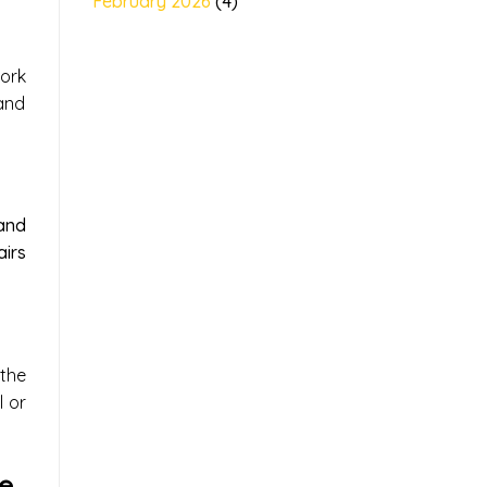
February 2026
(4)
ork
and
and
irs
the
l or
e