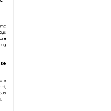
me
ays
are
may
se
ate
ct,
ous
.