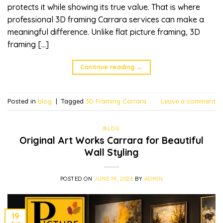
protects it while showing its true value. That is where
professional 3D framing Carrara services can make a
meaningful difference. Unlike flat picture framing, 3D
framing […]
Continue reading
→
Posted in
blog
|
Tagged
3D Framing Carrara
Leave a comment
BLOG
Original Art Works Carrara for Beautiful
Wall Styling
POSTED ON
JUNE 19, 2026
BY
ADMIN
19
Jun