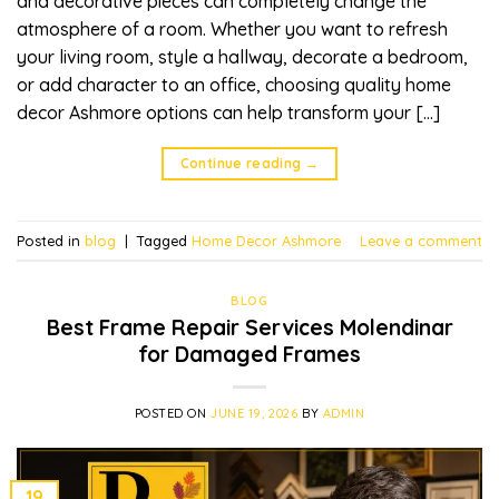
and decorative pieces can completely change the
atmosphere of a room. Whether you want to refresh
your living room, style a hallway, decorate a bedroom,
or add character to an office, choosing quality home
decor Ashmore options can help transform your […]
Continue reading
→
Posted in
blog
|
Tagged
Home Decor Ashmore
Leave a comment
BLOG
Best Frame Repair Services Molendinar
for Damaged Frames
POSTED ON
JUNE 19, 2026
BY
ADMIN
19