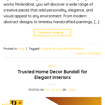
works Molendinar, you will discover a wide range of
creative pieces that add personality, elegance, and
visual appeal to any environment. From modern
abstract designs to timeless handcrafted paintings, […]
Continue reading
→
Posted in
blog
|
Tagged
Original Art Works Molendinar
Leave a comment
BLOG
Trusted Home Decor Bundall for
Elegant Interiors
POSTED ON
MAY 20, 2026
BY
ADMIN