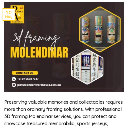
20
May
Preserving valuable memories and collectables requires
more than ordinary framing solutions. With professional
3D framing Molendinar services, you can protect and
showcase treasured memorabilia, sports jerseys,