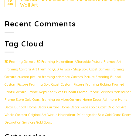
19
Jun
Wall Art
Recent Comments
Tag Cloud
3D Framing Carrara
3D Framing Molendinar
Affordable Picture Frames
Art
Framing Carrara
Art Framing QLD
Artwork Shop Gold Coast
Canvas Framing
Carrara
custom picture framing ashmore
Custom Picture Framing Bundal
Custom Picture Framing Gold Coast
Custom Picture Framing Robina
Framed
Prints Carrara
Frame Repair Services Bundall
Frame Repair Services Molendinar
Frame Store Gold Coast
framing services Carrara
Home Decor Ashmore
Home
Decor Bundall
Home Decor Carrara
Home Decor Pieces Gold Coast
Original Art
Works Carrara
Original Art Works Molendinar
Paintings for Sale Gold Coast
Room
Decoration Services Gold Coast