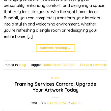
personality, enhancing comfort, and designing a space
that truly feels like yours. With the right home decor
Bundall, you can completely transform your interiors
into a stylish and welcoming environment. Whether
you’re refreshing a single room or redesigning your
entire home, […]
Continue reading
→
Posted in
blog
|
Tagged
Home Decor Bundall
Leave a comment
BLOG
Framing Services Carrara: Upgrade
Your Artwork Today
POSTED ON
MAY 20, 2026
BY
ADMIN