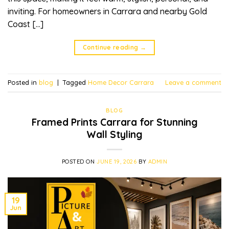
inviting. For homeowners in Carrara and nearby Gold
Coast […]
Continue reading
→
Posted in
blog
|
Tagged
Home Decor Carrara
Leave a comment
BLOG
Framed Prints Carrara for Stunning
Wall Styling
POSTED ON
JUNE 19, 2026
BY
ADMIN
19
Jun