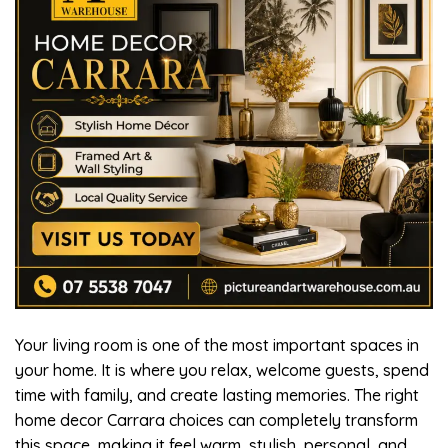
Your living room is one of the most important spaces in
your home. It is where you relax, welcome guests, spend
time with family, and create lasting memories. The right
home decor Carrara choices can completely transform
this space, making it feel warm, stylish, personal, and