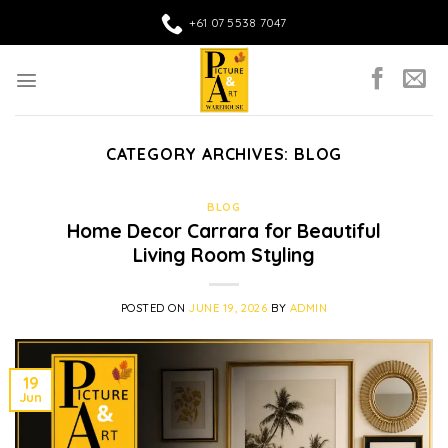
Skip
+61 07 5538 7047
to
content
CATEGORY ARCHIVES:
BLOG
BLOG
Home Decor Carrara for Beautiful
Living Room Styling
POSTED ON
JUNE 19, 2026
BY
ADMIN
19
Jun