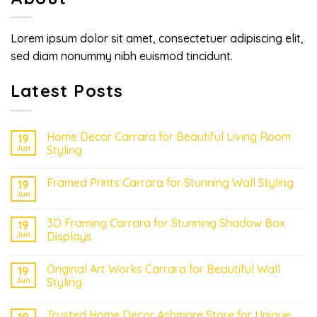
Lorem ipsum dolor sit amet, consectetuer adipiscing elit,
sed diam nonummy nibh euismod tincidunt.
Latest Posts
Home Decor Carrara for Beautiful Living Room
19
Jun
Styling
Framed Prints Carrara for Stunning Wall Styling
19
Jun
3D Framing Carrara for Stunning Shadow Box
19
Jun
Displays
Original Art Works Carrara for Beautiful Wall
19
Jun
Styling
Trusted Home Decor Ashmore Store for Unique