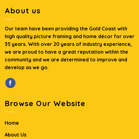
About us
Our team have been providing the Gold Coast with
high quality picture framing and home décor for over
35 years. With over 20 years of industry experience,
we are proud to have a great reputation within the
community and we are determined to improve and
develop as we go.
Browse Our Website
Home
About Us