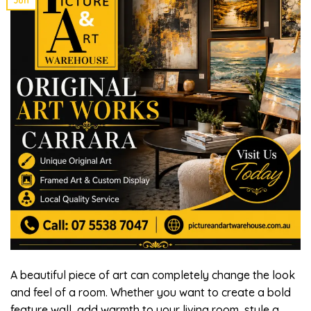
A beautiful piece of art can completely change the look
and feel of a room. Whether you want to create a bold
feature wall, add warmth to your living room, style a