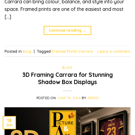
Carrara can bring colour, balance, and style into your
space. Framed prints are one of the easiest and most
[…]
Continue reading
→
Posted in
blog
|
Tagged
Framed Prints Carrara
Leave a comment
BLOG
3D Framing Carrara for Stunning
Shadow Box Displays
POSTED ON
JUNE 19, 2026
BY
ADMIN
19
Jun