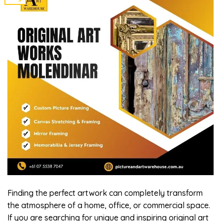
Finding the perfect artwork can completely transform
the atmosphere of a home, office, or commercial space.
If you are searching for unique and inspiring original art