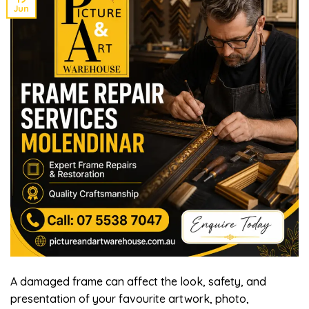
Jun
A damaged frame can affect the look, safety, and
presentation of your favourite artwork, photo,