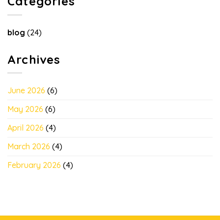
Categories
blog
(24)
Archives
June 2026
(6)
May 2026
(6)
April 2026
(4)
March 2026
(4)
February 2026
(4)