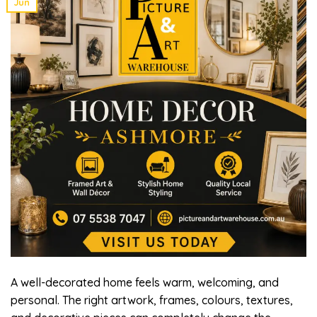
Jun
A well-decorated home feels warm, welcoming, and
personal. The right artwork, frames, colours, textures,