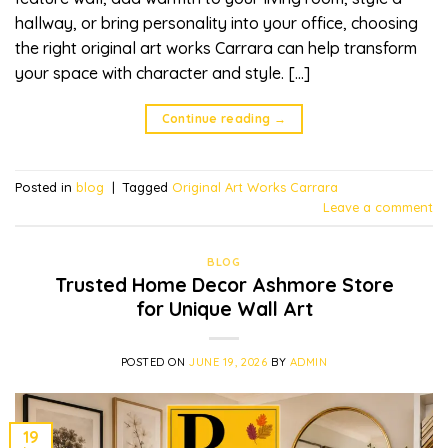
hallway, or bring personality into your office, choosing
the right original art works Carrara can help transform
your space with character and style. […]
Continue reading
→
Posted in
blog
|
Tagged
Original Art Works Carrara
Leave a comment
BLOG
Trusted Home Decor Ashmore Store
for Unique Wall Art
POSTED ON
JUNE 19, 2026
BY
ADMIN
19