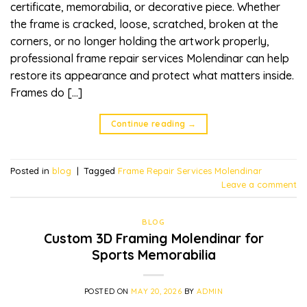
certificate, memorabilia, or decorative piece. Whether
the frame is cracked, loose, scratched, broken at the
corners, or no longer holding the artwork properly,
professional frame repair services Molendinar can help
restore its appearance and protect what matters inside.
Frames do […]
Continue reading
→
Posted in
blog
|
Tagged
Frame Repair Services Molendinar
Leave a comment
BLOG
Custom 3D Framing Molendinar for
Sports Memorabilia
POSTED ON
MAY 20, 2026
BY
ADMIN