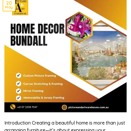
20
May
Introduction Creating a beautiful home is more than just
arranging furniture—it’s about expressing your