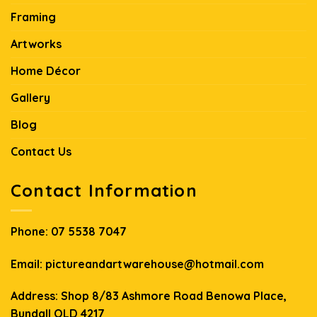
Framing
Artworks
Home Décor
Gallery
Blog
Contact Us
Contact Information
Phone:
07 5538 7047
Email:
pictureandartwarehouse@hotmail.com
Address: Shop 8/83 Ashmore Road Benowa Place,
Bundall QLD 4217