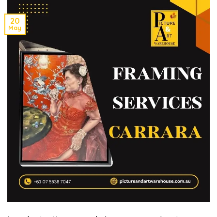
20
May