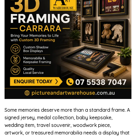
Some memories deserve more than a standard frame. A
signed jersey, medal collection, baby keepsake,
wedding item, travel souvenir, woodwork piece,
artwork, or treasured memorabilia needs a display that