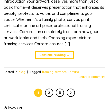
Introduction Your artwork deserves more than just a
basic frame—it deserves presentation that enhances its
beauty, protects its value, and complements your
space. Whether it’s a family photo, canvas print,
certificate, or fine art piece, professional framing
services Carrara can completely transform how your
artwork looks and feels. Choosing expert picture
framing services Carrara ensures […]
Continue reading
→
Posted in
blog
|
Tagged
framing services Carrara
Leave a comment
1
2
3
About