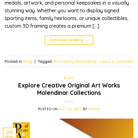
medals, artwork, and personal keepsakes in a visually
stunning way. Whether you want to display signed
sporting items, family heirlooms, or unique collectibles,
custom 3D framing creates a premium […]
Continue reading
→
Posted in
blog
|
Tagged
3D Framing Molendinar
Leave a comment
BLOG
Explore Creative Original Art Works
Molendinar Collections
POSTED ON
MAY 20, 2026
BY
ADMIN
20
May