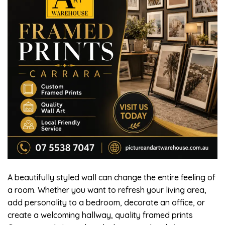
A beautifully styled wall can change the entire feeling of
a room. Whether you want to refresh your living area,
add personality to a bedroom, decorate an office, or
create a welcoming hallway, quality framed prints